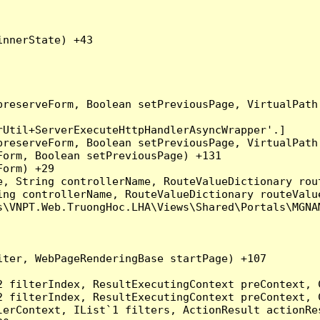
nnerState) +43

preserveForm, Boolean setPreviousPage, VirtualPath
Util+ServerExecuteHttpHandlerAsyncWrapper'.]

preserveForm, Boolean setPreviousPage, VirtualPath
orm, Boolean setPreviousPage) +131

orm) +29

, String controllerName, RouteValueDictionary rout
ng controllerName, RouteValueDictionary routeValue
\VNPT.Web.TruongHoc.LHA\Views\Shared\Portals\MGNAM
ter, WebPageRenderingBase startPage) +107

2 filterIndex, ResultExecutingContext preContext, 
2 filterIndex, ResultExecutingContext preContext, 
erContext, IList`1 filters, ActionResult actionRes