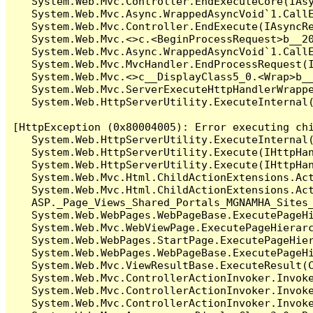
   System.Web.Mvc.Controller.EndExecuteCore(IAsy
   System.Web.Mvc.Async.WrappedAsyncVoid`1.CallE
   System.Web.Mvc.Controller.EndExecute(IAsyncRe
   System.Web.Mvc.<>c.<BeginProcessRequest>b__20
   System.Web.Mvc.Async.WrappedAsyncVoid`1.CallE
   System.Web.Mvc.MvcHandler.EndProcessRequest(I
   System.Web.Mvc.<>c__DisplayClass5_0.<Wrap>b__
   System.Web.Mvc.ServerExecuteHttpHandlerWrappe
   System.Web.HttpServerUtility.ExecuteInternal
[HttpException (0x80004005): Error executing chi
   System.Web.HttpServerUtility.ExecuteInternal
   System.Web.HttpServerUtility.Execute(IHttpHan
   System.Web.HttpServerUtility.Execute(IHttpHan
   System.Web.Mvc.Html.ChildActionExtensions.Act
   System.Web.Mvc.Html.ChildActionExtensions.Act
   ASP._Page_Views_Shared_Portals_MGNAMHA_Sites
   System.Web.WebPages.WebPageBase.ExecutePageHi
   System.Web.Mvc.WebViewPage.ExecutePageHierarc
   System.Web.WebPages.StartPage.ExecutePageHier
   System.Web.WebPages.WebPageBase.ExecutePageHi
   System.Web.Mvc.ViewResultBase.ExecuteResult(C
   System.Web.Mvc.ControllerActionInvoker.Invok
   System.Web.Mvc.ControllerActionInvoker.Invok
   System.Web.Mvc.ControllerActionInvoker.Invoke