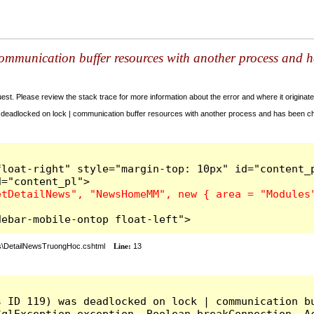
ommunication buffer resources with another process and h
t. Please review the stack trace for more information about the error and where it originate
deadlocked on lock | communication buffer resources with another process and has been cho
d-3 sidebar-mobile-ontop float-left">
\DetailNewsTruongHoc.cshtml
Line:
13
s ID 119) was deadlocked on lock | communication bu
qlException exception, Boolean breakConnection, Ac