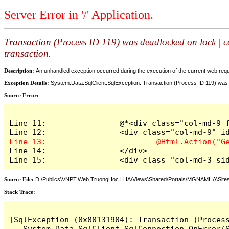
Server Error in '/' Application.
Transaction (Process ID 119) was deadlocked on lock | c
transaction.
Description:
An unhandled exception occurred during the execution of the current web reques
Exception Details:
System.Data.SqlClient.SqlException: Transaction (Process ID 119) was 
Source Error:
Line 11: 		@*<div class="col-md-9 float-right" style="margin-top: 10px" id="content_pl">*@

Line 14: 		</div>

Line 15: 		<div class="col-m
Source File:
D:\Publics\VNPT.Web.TruongHoc.LHA\Views\Shared\Portals\MGNAMHA\Sites
Stack Trace:
[SqlException (0x80131904): Transaction (Proces
   System.Data.SqlClient.SqlConnection.OnError(S