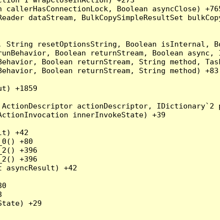
 callerHasConnectionLock, Boolean asyncClose) +765
Reader dataStream, BulkCopySimpleResultSet bulkCop
, String resetOptionsString, Boolean isInternal, B
runBehavior, Boolean returnStream, Boolean async, 
Behavior, Boolean returnStream, String method, Tas
ehavior, Boolean returnStream, String method) +83

t) +1859

ActionDescriptor actionDescriptor, IDictionary`2 p
ctionInvocation innerInvokeState) +39

t) +42

0() +80

2() +396

2() +396

 asyncResult) +42

0



tate) +29
