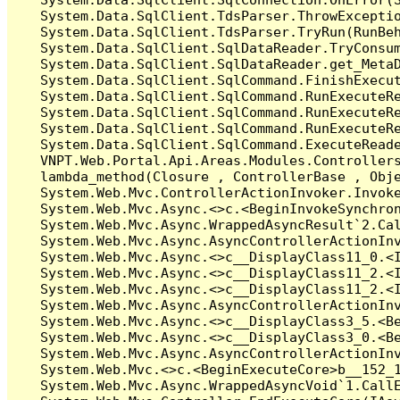
   System.Data.SqlClient.TdsParser.ThrowExceptio
   System.Data.SqlClient.TdsParser.TryRun(RunBe
   System.Data.SqlClient.SqlDataReader.TryConsum
   System.Data.SqlClient.SqlDataReader.get_MetaD
   System.Data.SqlClient.SqlCommand.FinishExecu
   System.Data.SqlClient.SqlCommand.RunExecuteR
   System.Data.SqlClient.SqlCommand.RunExecuteR
   System.Data.SqlClient.SqlCommand.RunExecuteRe
   System.Data.SqlClient.SqlCommand.ExecuteReade
   VNPT.Web.Portal.Api.Areas.Modules.Controllers
   lambda_method(Closure , ControllerBase , Obje
   System.Web.Mvc.ControllerActionInvoker.Invoke
   System.Web.Mvc.Async.<>c.<BeginInvokeSynchron
   System.Web.Mvc.Async.WrappedAsyncResult`2.Cal
   System.Web.Mvc.Async.AsyncControllerActionInv
   System.Web.Mvc.Async.<>c__DisplayClass11_0.<I
   System.Web.Mvc.Async.<>c__DisplayClass11_2.<I
   System.Web.Mvc.Async.<>c__DisplayClass11_2.<I
   System.Web.Mvc.Async.AsyncControllerActionInv
   System.Web.Mvc.Async.<>c__DisplayClass3_5.<Be
   System.Web.Mvc.Async.<>c__DisplayClass3_0.<Be
   System.Web.Mvc.Async.AsyncControllerActionInv
   System.Web.Mvc.<>c.<BeginExecuteCore>b__152_1
   System.Web.Mvc.Async.WrappedAsyncVoid`1.CallE