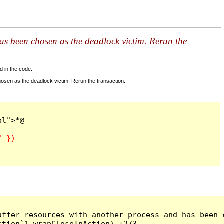
as been chosen as the deadlock victim. Rerun the
d in the code.
sen as the deadlock victim. Rerun the transaction.
ffer resources with another process and has been c
tion`1 wrapCloseInAction) +273
