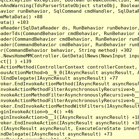
nAndWarning(TdsParserStateObject stateObj, Boolean
havior runBehavior, SqlCommand cmdHandler, SqlData
eMetaData() +88

ata() +103

teReader(SqlDataReader ds, RunBehavior runBehavior
eaderTds(CommandBehavior cmdBehavior, RunBehavior 
eader(CommandBehavior cmdBehavior, RunBehavior run
ader(CommandBehavior cmdBehavior, RunBehavior runB
r(CommandBehavior behavior, String method) +302

.NewsHomeMMController.GetDetailNews(NewsInput inpu
ct[] ) +139

ActionMethod(ControllerContext controllerContext, 
ousActionMethod>b__9_0(IAsyncResult asyncResult, A
lEndDelegate(IAsyncResult asyncResult) +77

oker.EndInvokeActionMethod(IAsyncResult asyncResul
nvokeActionMethodFilterAsynchronouslyRecursive>b__
nvokeActionMethodFilterAsynchronouslyRecursive>b__
nvokeActionMethodFilterAsynchronouslyRecursive>b__
oker.EndInvokeActionMethodWithFilters(IAsyncResult
ginInvokeAction>b__4() +46

ginInvokeAction>b__1(IAsyncResult asyncResult) +18
oker.EndInvokeAction(IAsyncResult asyncResult) +38
(IAsyncResult asyncResult, ExecuteCoreState innerS
ndDelegate(IAsyncResult asyncResult) +73
