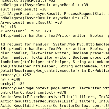
ncResult asyncResult) +52

ndDelegate(IAsyncResult asyncResult) +39

sult asyncResult) +38

_1(IAsyncResult asyncResult, ProcessRequestState i
ndDelegate(IAsyncResult asyncResult) +73

AsyncResult asyncResult) +38

0() +18

r.Wrap(Func`1 func) +29

(IHttpHandler handler, TextWriter writer, Boolean 
ld request for handler 'System.Web.Mvc.HttpHandler
(IHttpHandler handler, TextWriter writer, Boolean 
dler handler, TextWriter writer, Boolean preserveF
dler handler, TextWriter writer, Boolean preserveF
ionHelper(HtmlHelper htmlHelper, String actionName
ion(HtmlHelper htmlHelper, String actionName, Stri
_DetailNewsTruongHoc_cshtml.Execute() in D:\Publics
erarchy() +252

hy() +148

archy() +86

erarchy(WebPageContext pageContext, TextWriter wri
ontrollerContext context) +378

eActionResultFilterRecursive(IList`1 filters, Int3
eActionResultFilterRecursive(IList`1 filters, Int3
ActionResultWithFilters(ControllerContext controll